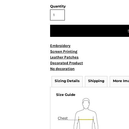
Quantity
Embroidery
Screen Printing
Leather Patches
Decorated Product
No decoration
Sizing Details
Shipping
More Im
Size Guide