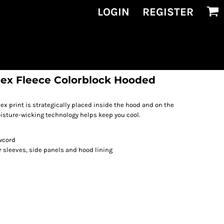
LOGIN
REGISTER
ex Fleece Colorblock Hooded
print is strategically placed inside the hood and on the
isture-wicking technology helps keep you cool.
wcord
 sleeves, side panels and hood lining