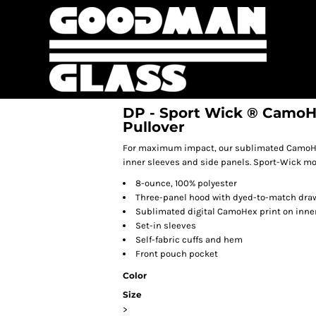
DP - Sport Wick ® CamoH
Pullover
For maximum impact, our sublimated CamoHex 
inner sleeves and side panels. Sport-Wick mo
8-ounce, 100% polyester
Three-panel hood with dyed-to-match dra
Sublimated digital CamoHex print on inner
Set-in sleeves
Self-fabric cuffs and hem
Front pouch pocket
Color
Size
>