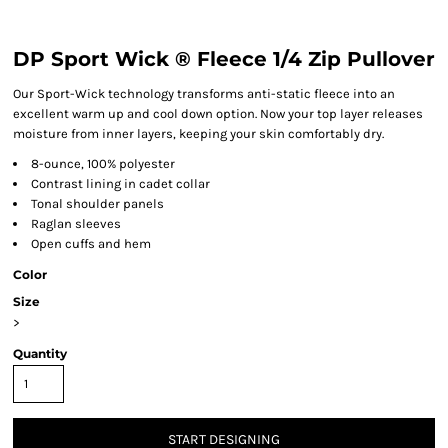
DP Sport Wick ® Fleece 1/4 Zip Pullover
Our Sport-Wick technology transforms anti-static fleece into an
excellent warm up and cool down option. Now your top layer releases
moisture from inner layers, keeping your skin comfortably dry.
8-ounce, 100% polyester
Contrast lining in cadet collar
Tonal shoulder panels
Raglan sleeves
Open cuffs and hem
Color
Size
>
Quantity
START DESIGNING