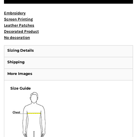
Embroidery
Screen Printing
Leather Patches
Decorated Product
No decoration
Sizing Details
Shipping
More Images
Size Guide