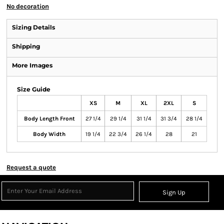
No decoration
Sizing Details
Shipping
More Images
Size Guide
XS
M
XL
2XL
S
Body Length Front
27 1/4
29 1/4
31 1/4
31 3/4
28 1/4
Body Width
19 1/4
22 3/4
26 1/4
28
21
Request a quote
Sign Up