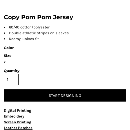
Copy Pom Pom Jersey
60/40 cotton/polyester
Double athletic stripes on sleeves
Roomy, unisex fit
Color
Size
>
Quantity
START DESIGNING
Digital Printing
Embroidery
Screen Printing
Leather Patches