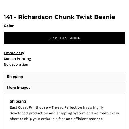
141 - Richardson Chunk Twist Beanie
Color
START DESIGNING
Embroidery
Screen Printing
No decoration
Shipping
More Images
Shipping
East Coast Printhouse + Thread Perfection has a highly
developed production and shipping system and we make every
effort to ship your order in a fast and efficient manner.