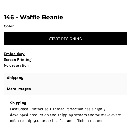
146 - Waffle Beanie
Color
START DESIGNING
Embroidery
Screen Printing
No decoration
Shipping
More Images
Shipping
East Coast Printhouse + Thread Perfection has a highly
developed production and shipping system and we make every
effort to ship your order in a fast and efficient manner.