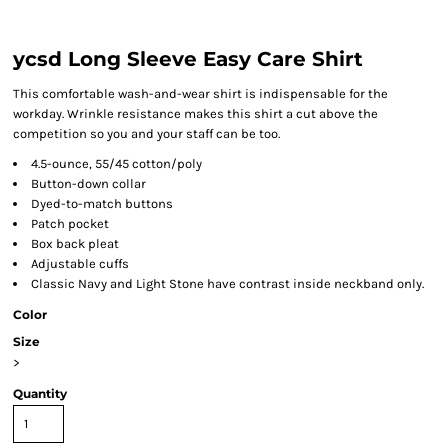
ycsd Long Sleeve Easy Care Shirt
This comfortable wash-and-wear shirt is indispensable for the
workday. Wrinkle resistance makes this shirt a cut above the
competition so you and your staff can be too.
4.5-ounce, 55/45 cotton/poly
Button-down collar
Dyed-to-match buttons
Patch pocket
Box back pleat
Adjustable cuffs
Classic Navy and Light Stone have contrast inside neckband only.
Color
Size
>
Quantity