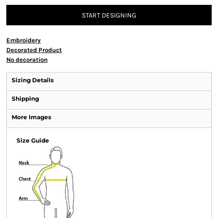
START DESIGNING
Embroidery
Decorated Product
No decoration
Sizing Details
Shipping
More Images
Size Guide