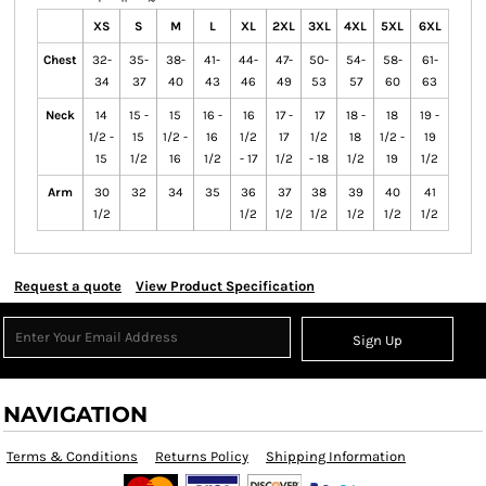
XS
S
M
L
XL
2XL
3XL
4XL
5XL
6XL
Chest
32-
35-
38-
41-
44-
47-
50-
54-
58-
61-
34
37
40
43
46
49
53
57
60
63
Neck
14
15 -
15
16 -
16
17 -
17
18 -
18
19 -
1/2 -
15
1/2 -
16
1/2
17
1/2
18
1/2 -
19
15
1/2
16
1/2
- 17
1/2
- 18
1/2
19
1/2
Arm
30
32
34
35
36
37
38
39
40
41
1/2
1/2
1/2
1/2
1/2
1/2
1/2
Request a quote
View Product Specification
Sign Up
NAVIGATION
Terms & Conditions
Returns Policy
Shipping Information