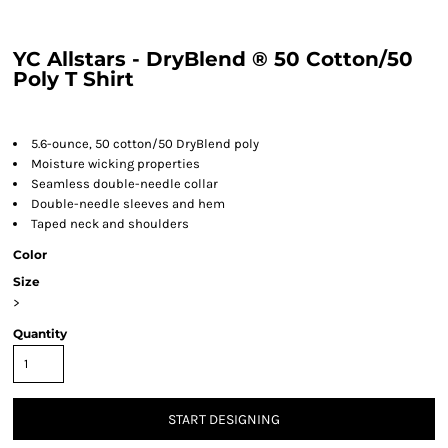
YC Allstars - DryBlend ® 50 Cotton/50
Poly T Shirt
5.6-ounce, 50 cotton/50 DryBlend poly
Moisture wicking properties
Seamless double-needle collar
Double-needle sleeves and hem
Taped neck and shoulders
Color
Size
>
Quantity
START DESIGNING