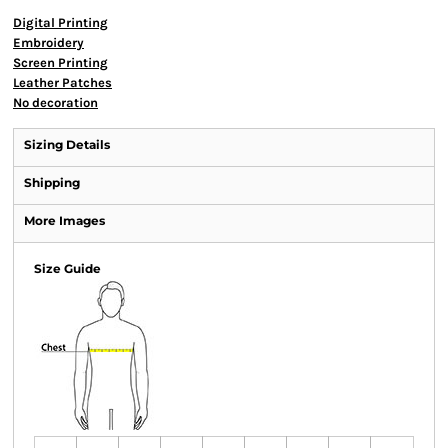
Digital Printing
Embroidery
Screen Printing
Leather Patches
No decoration
Sizing Details
Shipping
More Images
Size Guide