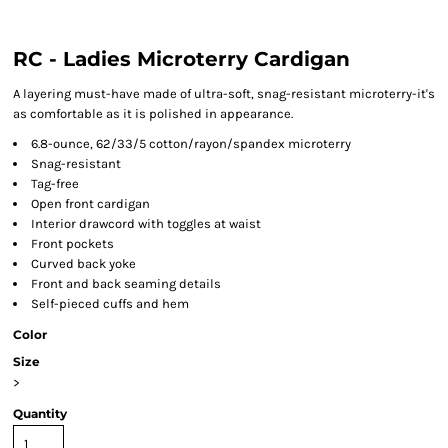
RC - Ladies Microterry Cardigan
A layering must-have made of ultra-soft, snag-resistant microterry-it's
as comfortable as it is polished in appearance.
6.8-ounce, 62/33/5 cotton/rayon/spandex microterry
Snag-resistant
Tag-free
Open front cardigan
Interior drawcord with toggles at waist
Front pockets
Curved back yoke
Front and back seaming details
Self-pieced cuffs and hem
Color
Size
>
Quantity