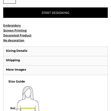
START DESIGNING
Embroidery
Screen Printing
Decorated Product
No decoration
Sizing Details
Shipping
More Images
Size Guide