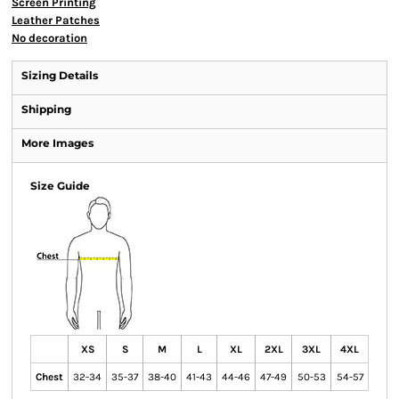
Screen Printing
Leather Patches
No decoration
Sizing Details
Shipping
More Images
Size Guide
XS
S
M
L
XL
2XL
3XL
4XL
Chest
32-34
35-37
38-40
41-43
44-46
47-49
50-53
54-57