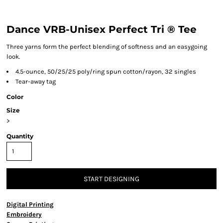
Dance VRB-Unisex Perfect Tri ® Tee
Three yarns form the perfect blending of softness and an easygoing
look.
4.5-ounce, 50/25/25 poly/ring spun cotton/rayon, 32 singles
Tear-away tag
Color
Size
>
Quantity
START DESIGNING
Digital Printing
Embroidery