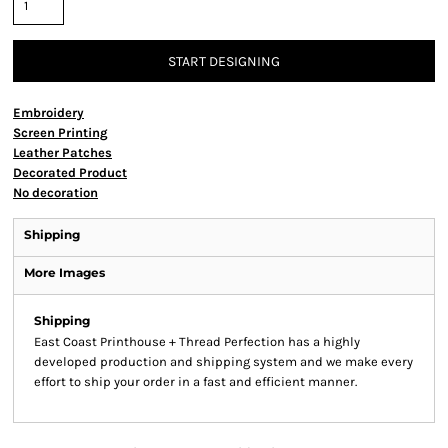
START DESIGNING
Embroidery
Screen Printing
Leather Patches
Decorated Product
No decoration
Shipping
More Images
Shipping
East Coast Printhouse + Thread Perfection has a highly
developed production and shipping system and we make every
effort to ship your order in a fast and efficient manner.