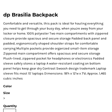
dp Brasilia Backpack
Comfortable and versatile, this pack is ideal for hauling everything
you need to get through your busy day, when you¿re away from your
locker or home. 100% polyester Two main compartments with zippered
closure provide spacious and secure storage Padded back panel and
padded, ergonomically shaped shoulder straps for comfortable
carrying Multiple pockets provide organized small-item storage
Zippered main compartment offers spacious and secure storage
Plush-lined, zippered pocket for headphones or electronics Padded
sleeve safely stores a laptop A water-resistant coating on bottom
panel helps keep gear dry Contrast Swoosh design trademark Laptop
sleeve fits most 15' laptops Dimensions: 18'h x 12'w x 7'd; Approx. 1,465
cubic inches
Color
Size
>
Quantity