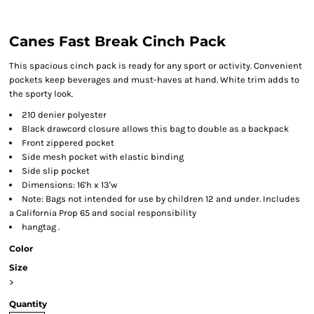
Canes Fast Break Cinch Pack
This spacious cinch pack is ready for any sport or activity. Convenient
pockets keep beverages and must-haves at hand. White trim adds to
the sporty look.
210 denier polyester
Black drawcord closure allows this bag to double as a backpack
Front zippered pocket
Side mesh pocket with elastic binding
Side slip pocket
Dimensions: 16'h x 13'w
Note: Bags not intended for use by children 12 and under. Includes
a California Prop 65 and social responsibility
hangtag .
Color
Size
>
Quantity