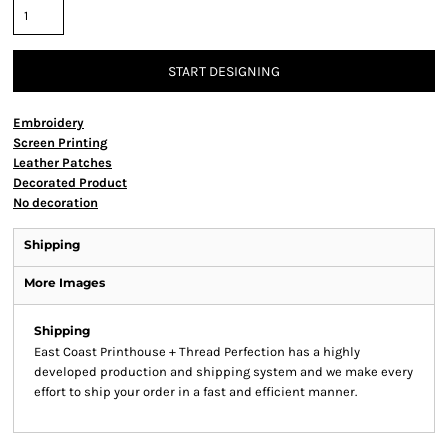
START DESIGNING
Embroidery
Screen Printing
Leather Patches
Decorated Product
No decoration
Shipping
More Images
Shipping
East Coast Printhouse + Thread Perfection has a highly
developed production and shipping system and we make every
effort to ship your order in a fast and efficient manner.