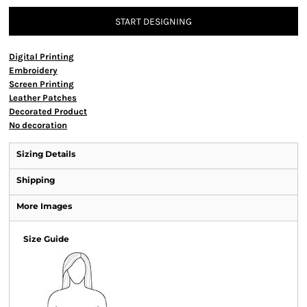
START DESIGNING
Digital Printing
Embroidery
Screen Printing
Leather Patches
Decorated Product
No decoration
Sizing Details
Shipping
More Images
Size Guide