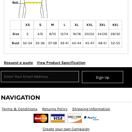
XS
S
M
L
XL
XXL
3XL
4XL
Size
2
4/6
8/10
12/14
16/18
20/22
24/26
28/30
Bust
32-34
35-36
37-38
39-41
42-44
45-47
48-51
52-55
Request a quote
View Product Specification
Sign Up
NAVIGATION
Terms & Conditions
Returns Policy
Shipping Information
Create your own Campaign