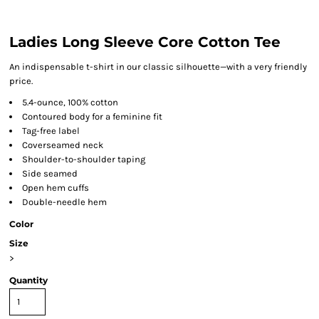
Ladies Long Sleeve Core Cotton Tee
An indispensable t-shirt in our classic silhouette—with a very friendly
price.
5.4-ounce, 100% cotton
Contoured body for a feminine fit
Tag-free label
Coverseamed neck
Shoulder-to-shoulder taping
Side seamed
Open hem cuffs
Double-needle hem
Color
Size
>
Quantity