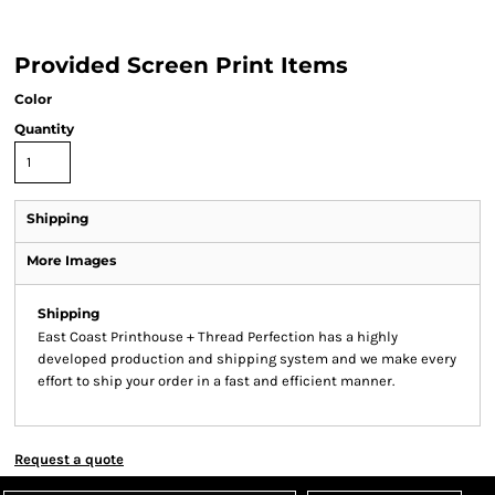
Provided Screen Print Items
Color
Quantity
Shipping
More Images
Shipping
East Coast Printhouse + Thread Perfection has a highly
developed production and shipping system and we make every
effort to ship your order in a fast and efficient manner.
Request a quote