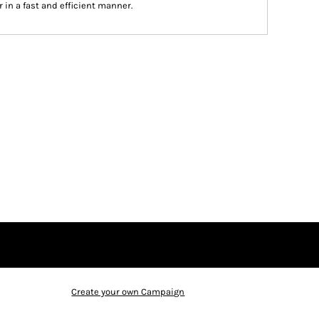
 in a fast and efficient manner.
Create your own Campaign