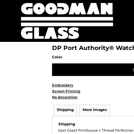
DP Port Authority® Watc
Color
Embroidery
Screen Printing
No decoration
Shipping
More Images
Shipping
East Coast Printhouse + Thread Perfectio