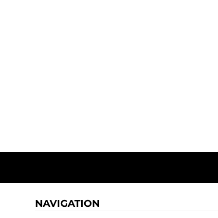
NAVIGATION