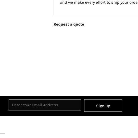
and we make every effort to ship your order
Request a quote
Sign Up