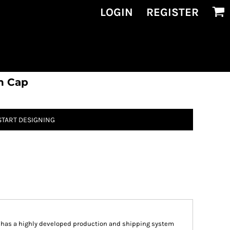
LOGIN
REGISTER
h Cap
START DESIGNING
n has a highly developed production and shipping system