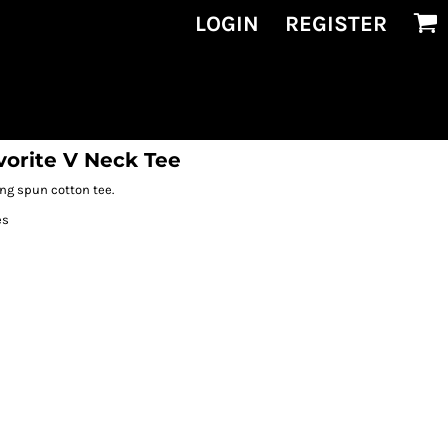
LOGIN
REGISTER
vorite V Neck Tee
ing spun cotton tee.
es