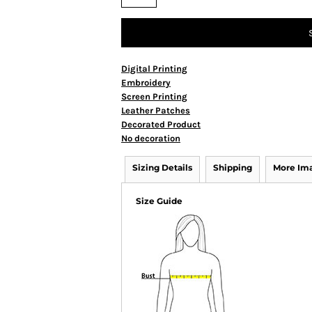
Digital Printing
Embroidery
Screen Printing
Leather Patches
Decorated Product
No decoration
Sizing Details
Shipping
More Im
Size Guide