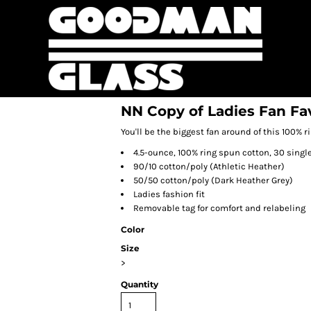
NN Copy of Ladies Fan Fa
You'll be the biggest fan around of this 100% r
4.5-ounce, 100% ring spun cotton, 30 singl
90/10 cotton/poly (Athletic Heather)
50/50 cotton/poly (Dark Heather Grey)
Ladies fashion fit
Removable tag for comfort and relabeling
Color
Size
>
Quantity