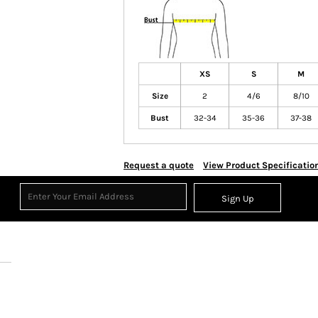
XS
S
M
Size
2
4/6
8/10
Bust
32-34
35-36
37-38
Request a quote
View Product Specificatio
Sign Up