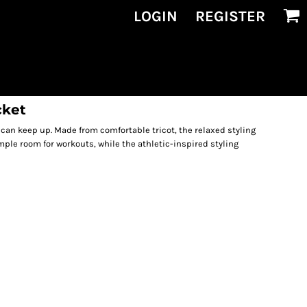
LOGIN
REGISTER
cket
 can keep up. Made from comfortable tricot, the relaxed styling
mple room for workouts, while the athletic-inspired styling