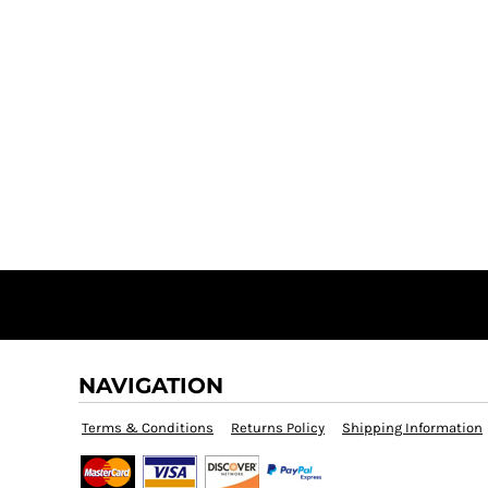
NAVIGATION
Terms & Conditions
Returns Policy
Shipping Information