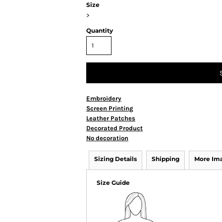
Size
>
Quantity
Embroidery
Screen Printing
Leather Patches
Decorated Product
No decoration
Sizing Details
Shipping
More Im
Size Guide