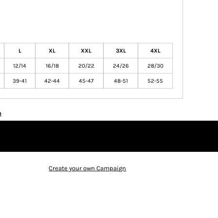
L
XL
XXL
3XL
4XL
12/14
16/18
20/22
24/26
28/30
39-41
42-44
45-47
48-51
52-55
n
Create your own Campaign