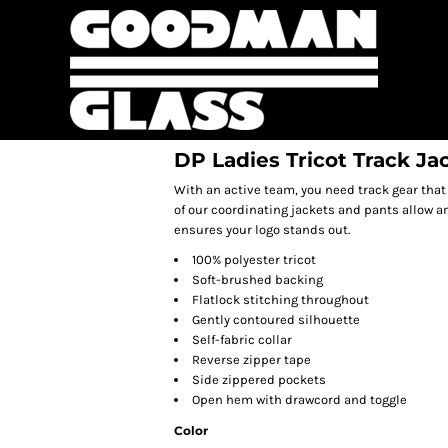
DP Ladies Tricot Track Ja
With an active team, you need track gear that
of our coordinating jackets and pants allow a
ensures your logo stands out.
100% polyester tricot
Soft-brushed backing
Flatlock stitching throughout
Gently contoured silhouette
Self-fabric collar
Reverse zipper tape
Side zippered pockets
Open hem with drawcord and toggle
Color