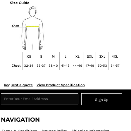
Size Guide
XS
S
M
L
XL
2XL
3XL
4XL
Chest
32-34
35-37
38-40
41-43
44-46
47-49
50-53
54-57
Request a quote
View Product Specification
Sign Up
NAVIGATION
Terms & Conditions
Returns Policy
Shipping Information