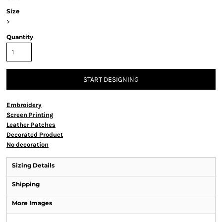
Size
>
Quantity
START DESIGNING
Embroidery
Screen Printing
Leather Patches
Decorated Product
No decoration
Sizing Details
Shipping
More Images