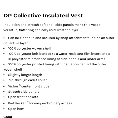
DP Collective Insulated Vest
Insulation and stretch soft shell side panels make this vest a
versatile, flattering and cozy cold-weather layer.
Can be zipped in and secured by snap attachments inside an outer
Collective layer
100% polyester woven shell
100% polyester knit bonded to a water-resistant film insert and a
100% polyester microfleece lining at side panels and under arms
100% polyester printed lining with insulation behind the outer
woven shell
Slightly longer length
Zip-through cadet collar
®
Vislon
center front zipper
Stretch side panels
Open front pockets
™
Port Pocket
for easy embroidery access
Open hem
Color