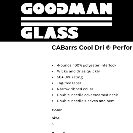
CABarrs Cool Dri ® Perfo
4-ounce, 100% polyester interlock
Wicks and dries quickly
50+ UPF rating
Tag-free label
Narrow ribbed collar
Double-needle coverseamed neck
Double-needle sleeves and hem
Color
Size
>