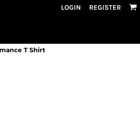
LOGIN
REGISTER
rmance T Shirt