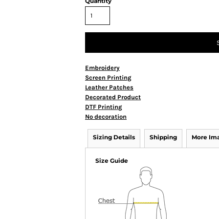
Quantity
Embroidery
Screen Printing
Leather Patches
Decorated Product
DTF Printing
No decoration
Sizing Details
Shipping
More Im
Size Guide