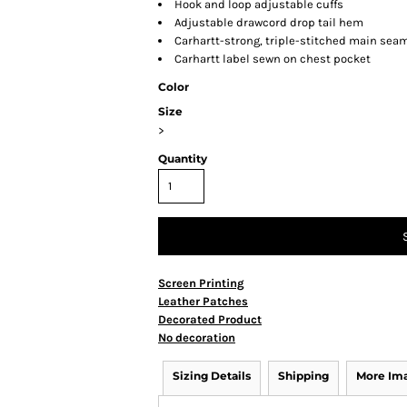
Hook and loop adjustable cuffs
Adjustable drawcord drop tail hem
Carhartt-strong, triple-stitched main sea
Carhartt label sewn on chest pocket
Color
Size
>
Quantity
Screen Printing
Leather Patches
Decorated Product
No decoration
Sizing Details
Shipping
More Im