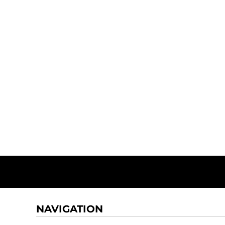
NAVIGATION