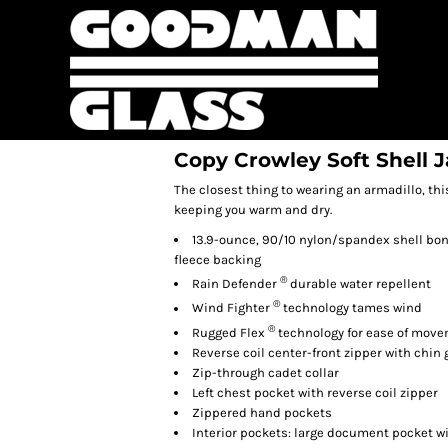
Copy Crowley Soft Shell 
The closest thing to wearing an armadillo, th
keeping you warm and dry.
13.9-ounce, 90/10 nylon/spandex shell bond
fleece backing
®
Rain Defender
durable water repellent
®
Wind Fighter
technology tames wind
®
Rugged Flex
technology for ease of mov
Reverse coil center-front zipper with chin
Zip-through cadet collar
Left chest pocket with reverse coil zipper
Zippered hand pockets
Interior pockets: large document pocket w