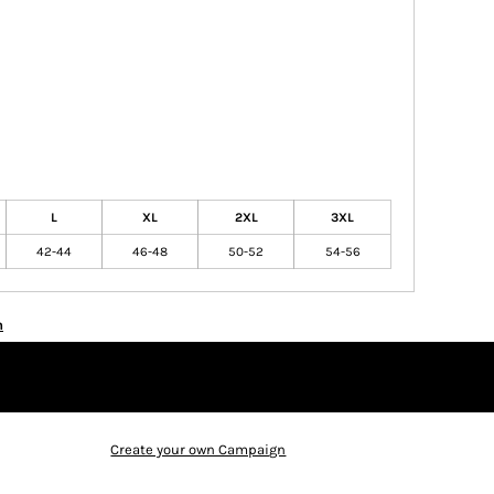
L
XL
2XL
3XL
42-44
46-48
50-52
54-56
n
Create your own Campaign