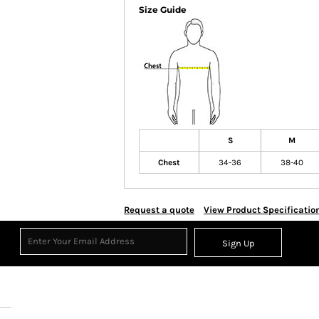
Size Guide
S
M
Chest
34-36
38-40
Request a quote
View Product Specificatio
Sign Up