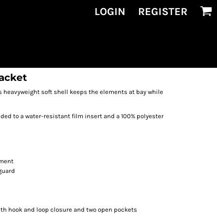
LOGIN
REGISTER
Jacket
is heavyweight soft shell keeps the elements at bay while
ed to a water-resistant film insert and a 100% polyester
ement
 guard
ith hook and loop closure and two open pockets