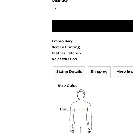
Quantity
Embroidery
Screen Printing
Leather Patches
No decoration
Sizing Details
Shipping
More Im
Size Guide