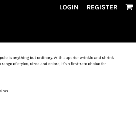
LOGIN
REGISTER
polo is anything but ordinary. With superior wrinkle and shrink
range of styles, sizes and colors, it's a first-rate choice for
 rims