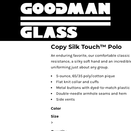
Copy Silk Touch™ Polo
An enduring favorite, our comfortable classic 
resistance, a silky soft hand and an incredible 
uniforming just about any group.
5-ounce, 65/35 poly/cotton pique
Flat knit collar and cuffs
Metal buttons with dyed-to-match plastic
Double-needle armhole seams and hem
Side vents
Color
Size
>