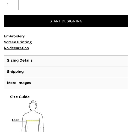
START DESIGNING
Embroidery
Screen Printing
No decoration
Sizing Details
Shipping
More Images
Size Guide