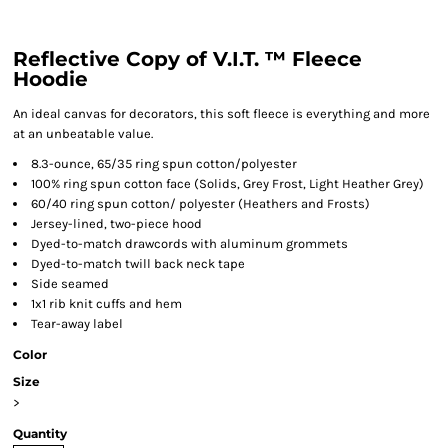
Reflective Copy of V.I.T. ™ Fleece
Hoodie
An ideal canvas for decorators, this soft fleece is everything and more
at an unbeatable value.
8.3-ounce, 65/35 ring spun cotton/polyester
100% ring spun cotton face (Solids, Grey Frost, Light Heather Grey)
60/40 ring spun cotton/ polyester (Heathers and Frosts)
Jersey-lined, two-piece hood
Dyed-to-match drawcords with aluminum grommets
Dyed-to-match twill back neck tape
Side seamed
1x1 rib knit cuffs and hem
Tear-away label
Color
Size
>
Quantity