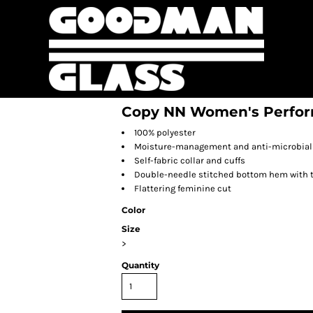
Copy NN Women's Perform
100% polyester
Moisture-management and anti-microbial 
Self-fabric collar and cuffs
Double-needle stitched bottom hem with 
Flattering feminine cut
Color
Size
>
Quantity