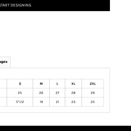
START DESIGNING
ages
S
M
L
XL
2XL
25
26
27
28
29
17 1/2
19
21
23
25