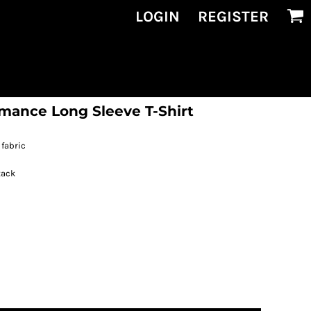
LOGIN
REGISTER
ance Long Sleeve T-Shirt
fabric
tack