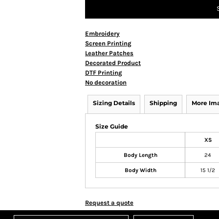
Embroidery
Screen Printing
Leather Patches
Decorated Product
DTF Printing
No decoration
Sizing Details
Shipping
More Im
Size Guide
XS
Body Length
24
Body Width
15 1/2
Request a quote