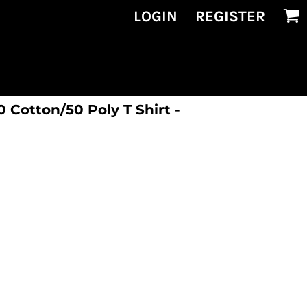
LOGIN
REGISTER
Cotton/50 Poly T Shirt -