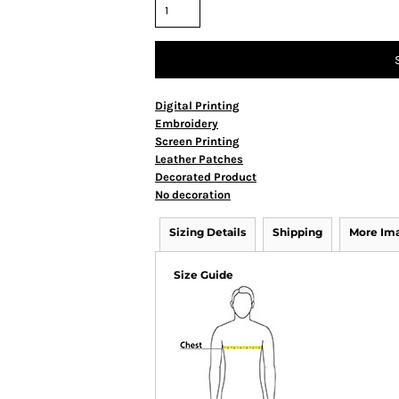
Digital Printing
Embroidery
Screen Printing
Leather Patches
Decorated Product
No decoration
Sizing Details
Shipping
More Im
Size Guide