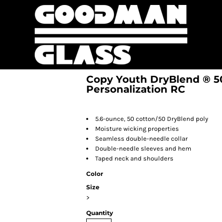
Copy Youth DryBlend ® 50 
Personalization RC
5.6-ounce, 50 cotton/50 DryBlend poly
Moisture wicking properties
Seamless double-needle collar
Double-needle sleeves and hem
Taped neck and shoulders
Color
Size
>
Quantity