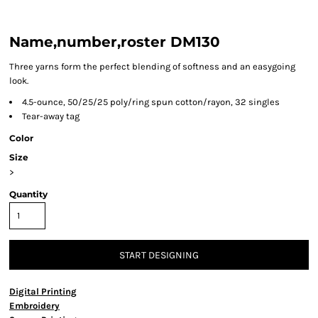
Name,number,roster DM130
Three yarns form the perfect blending of softness and an easygoing
look.
4.5-ounce, 50/25/25 poly/ring spun cotton/rayon, 32 singles
Tear-away tag
Color
Size
>
Quantity
START DESIGNING
Digital Printing
Embroidery