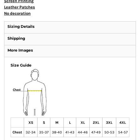
Screen Printing
Leather Patches
No decoration
Sizing Details
Shipping
More Images
Size Guide
XS
S
M
L
XL
2XL
3XL
4XL
Chest
32-34
35-37
38-40
41-43
44-46
47-49
50-53
54-57