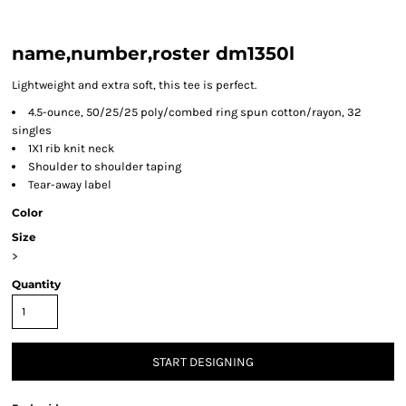
name,number,roster dm1350l
Lightweight and extra soft, this tee is perfect.
4.5-ounce, 50/25/25 poly/combed ring spun cotton/rayon, 32
singles
1X1 rib knit neck
Shoulder to shoulder taping
Tear-away label
Color
Size
>
Quantity
START DESIGNING