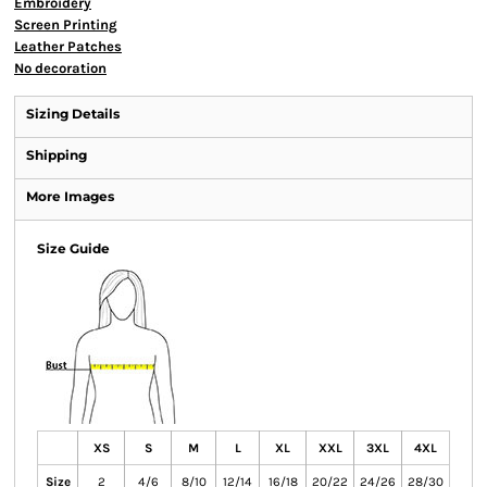
Embroidery
Screen Printing
Leather Patches
No decoration
Sizing Details
Shipping
More Images
Size Guide
XS
S
M
L
XL
XXL
3XL
4XL
Size
2
4/6
8/10
12/14
16/18
20/22
24/26
28/30