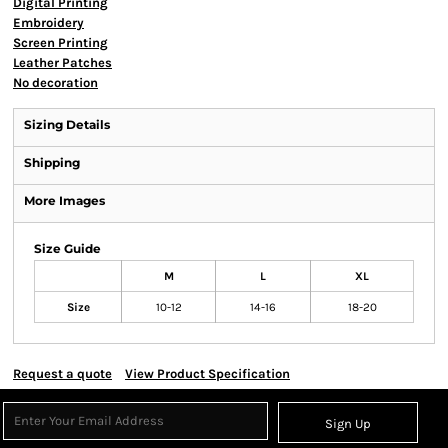
Digital Printing
Embroidery
Screen Printing
Leather Patches
No decoration
Sizing Details
Shipping
More Images
Size Guide
M
L
XL
Size
10-12
14-16
18-20
Request a quote
View Product Specification
Sign Up