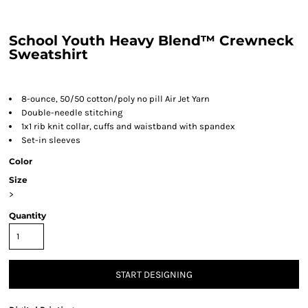
School Youth Heavy Blend™ Crewneck
Sweatshirt
8-ounce, 50/50 cotton/poly no pill Air Jet Yarn
Double-needle stitching
1x1 rib knit collar, cuffs and waistband with spandex
Set-in sleeves
Color
Size
>
Quantity
START DESIGNING