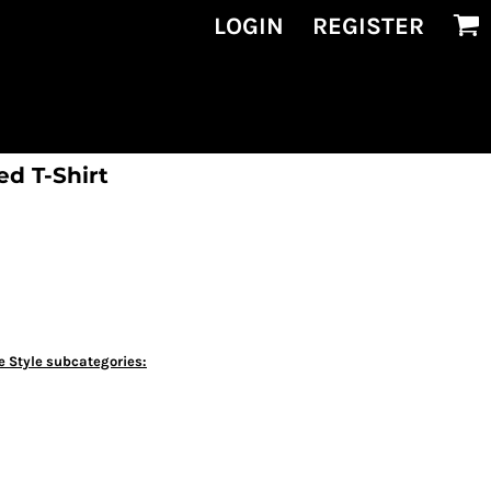
LOGIN
REGISTER
ed T-Shirt
e Style subcategories: