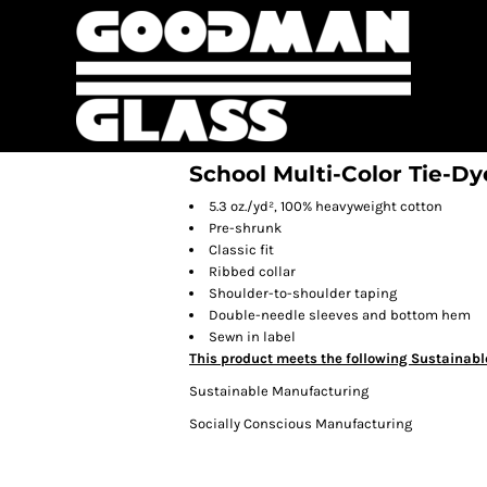
School Multi-Color Tie-Dy
5.3 oz./yd², 100% heavyweight cotton
Pre-shrunk
Classic fit
Ribbed collar
Shoulder-to-shoulder taping
Double-needle sleeves and bottom hem
Sewn in label
This product meets the following Sustainabl
Sustainable Manufacturing
Socially Conscious Manufacturing