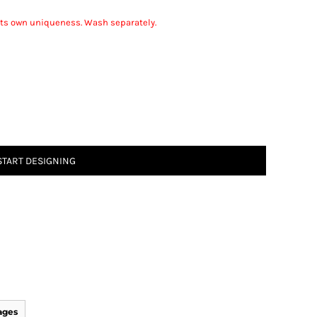
r its own uniqueness. Wash separately.
START DESIGNING
ages