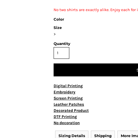
No two shirts are exactly alike. Enjoy each fo
Color
Size
>
Quantity
Digital Printing
Embroidery
Screen Printing
Leather Patches
Decorated Product
DTF Printing
No decoration
Sizing Details
Shipping
More Im