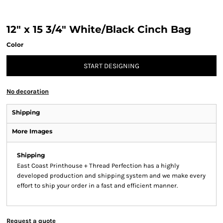
12" x 15 3/4" White/Black Cinch Bag
Color
START DESIGNING
No decoration
Shipping
More Images
Shipping
East Coast Printhouse + Thread Perfection has a highly
developed production and shipping system and we make every
effort to ship your order in a fast and efficient manner.
Request a quote