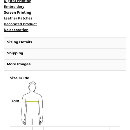
Digital Printing
Embroidery
Screen Printing
Leather Patches
Decorated Product
No decoration
Sizing Details
Shipping
More Images
Size Guide