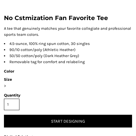
No Cstmization Fan Favorite Tee
A tee that genuinely matches your favorite collegiate and professional
sports team colors.
4.5-ounce, 100% ring spun cotton, 30 singles
90/10 cotton/poly (Athletic Heather)
50/50 cotton/poly (Dark Heather Grey)
Removable tag for comfort and relabeling
Color
Size
>
Quantity
START DESIGNING