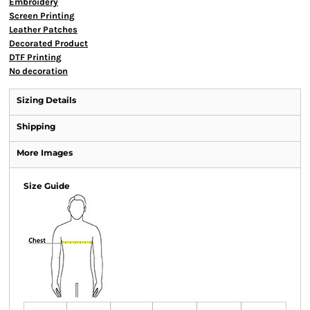
Embroidery
Screen Printing
Leather Patches
Decorated Product
DTF Printing
No decoration
Sizing Details
Shipping
More Images
Size Guide