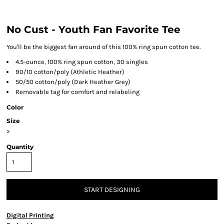
No Cust - Youth Fan Favorite Tee
You'll be the biggest fan around of this 100% ring spun cotton tee.
4.5-ounce, 100% ring spun cotton, 30 singles
90/10 cotton/poly (Athletic Heather)
50/50 cotton/poly (Dark Heather Grey)
Removable tag for comfort and relabeling
Color
Size
>
Quantity
START DESIGNING
Digital Printing