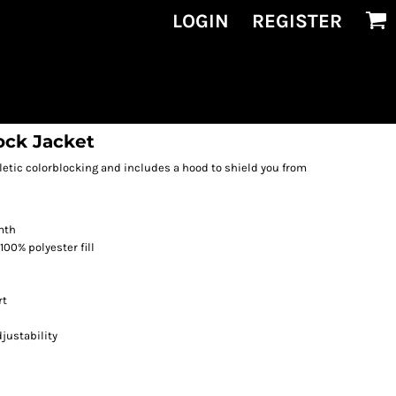
LOGIN
REGISTER
ock Jacket
hletic colorblocking and includes a hood to shield you from
mth
100% polyester fill
rt
justability