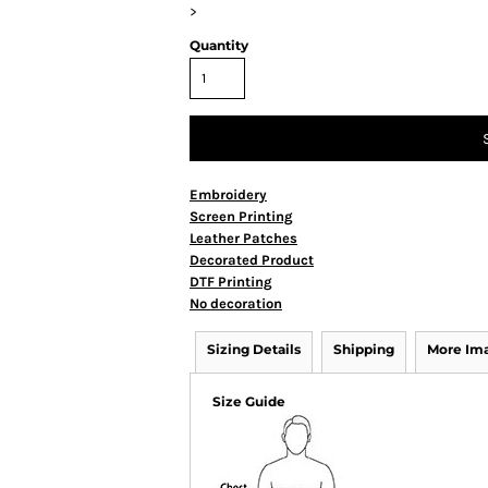
>
Quantity
Embroidery
Screen Printing
Leather Patches
Decorated Product
DTF Printing
No decoration
Sizing Details
Shipping
More Im
Size Guide