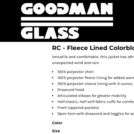
RC - Fleece Lined Colorbl
Versatile and comfortable, this jacket has at
unexpected wind and rain.
100% polyester shell
100% polyester fleece lining for added war
100% polyester sleeve lining with 3-ounce, 
Drawcord hood
Articulated elbows for greater mobility
Half elastic, half self-fabric cuffs for comfo
Front zippered pockets
Open hem with drawcord and toggles for ad
Color
Size