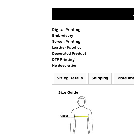
Digital Printing
Embroidery
Screen Printing
Leather Patches
Decorated Product
DTF Printing
No decoration
Sizing Details
Shipping
More Im
Size Guide