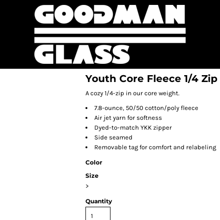
Youth Core Fleece 1/4 Zip
A cozy 1/4-zip in our core weight.
7.8-ounce, 50/50 cotton/poly fleece
Air jet yarn for softness
Dyed-to-match YKK zipper
Side seamed
Removable tag for comfort and relabeling
Color
Size
>
Quantity