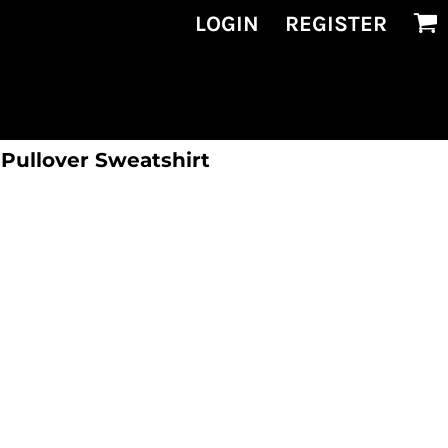
LOGIN
REGISTER
 Pullover Sweatshirt