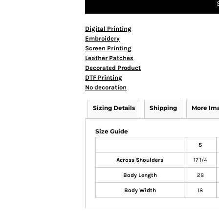
Digital Printing
Embroidery
Screen Printing
Leather Patches
Decorated Product
DTF Printing
No decoration
Sizing Details
Shipping
More Im
Size Guide
S
Across Shoulders
17 1/4
Body Length
28
Body Width
18