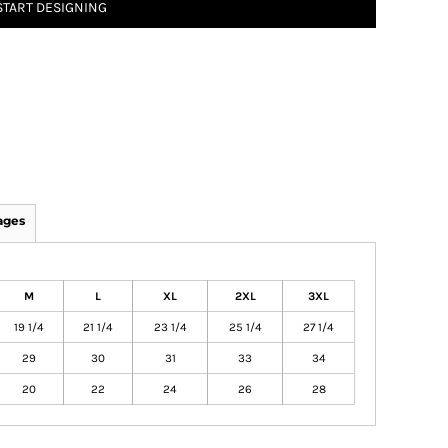
START DESIGNING
ages
M
L
XL
2XL
3XL
19 1/4
21 1/4
23 1/4
25 1/4
27 1/4
29
30
31
33
34
20
22
24
26
28