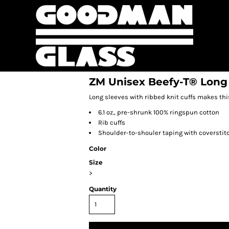
ZM Unisex Beefy-T® Long 
Long sleeves with ribbed knit cuffs makes this
6.1 oz., pre-shrunk 100% ringspun cotton
Rib cuffs
Shoulder-to-shouler taping with coverstit
Color
Size
>
Quantity