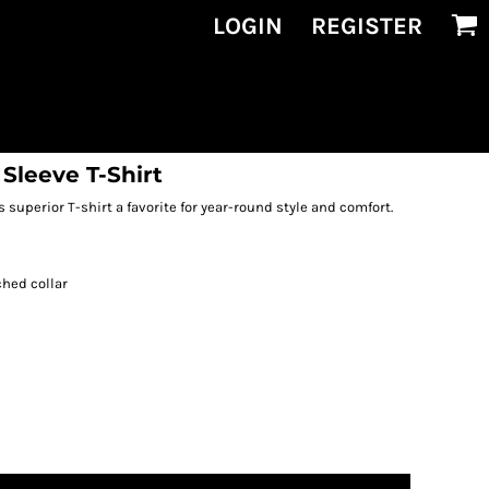
LOGIN
REGISTER
Sleeve T-Shirt
 superior T-shirt a favorite for year-round style and comfort.
ched collar