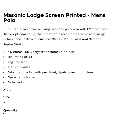
Masonic Lodge Screen Printed - Mens
Polo
Our durable, moisture-wicking Dry Zone polo-now with UV protection.
An exceptional value, this breathable mesh polo also resists snags.
Colors coordinate with our Core Classic Pique Polos and Carefree
Poplin Shirts.
4.5-ounce, 100% polyester double knit pique
UPF rating of 30
Tag-free label
Flat knit collar
3-button placket with pearlized, dyed-to-match buttons
Open hem sleeves
Side vents
Color
Size
>
Quantity