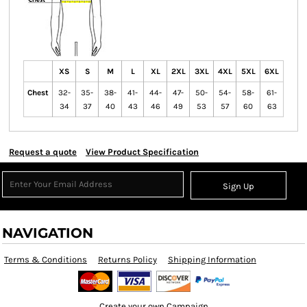
XS
S
M
L
XL
2XL
3XL
4XL
5XL
6XL
Chest
32-
35-
38-
41-
44-
47-
50-
54-
58-
61-
34
37
40
43
46
49
53
57
60
63
Request a quote
View Product Specification
Sign Up
NAVIGATION
Terms & Conditions
Returns Policy
Shipping Information
Create your own Campaign