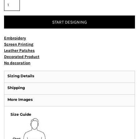
START DESIGNING
Embroidery
Screen Printing
Leather Patches
Decorated Product
No decoration
Sizing Details
Shipping
More Images
Size Guide