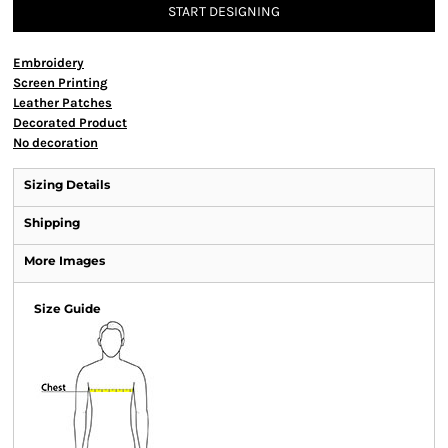
START DESIGNING
Embroidery
Screen Printing
Leather Patches
Decorated Product
No decoration
Sizing Details
Shipping
More Images
Size Guide