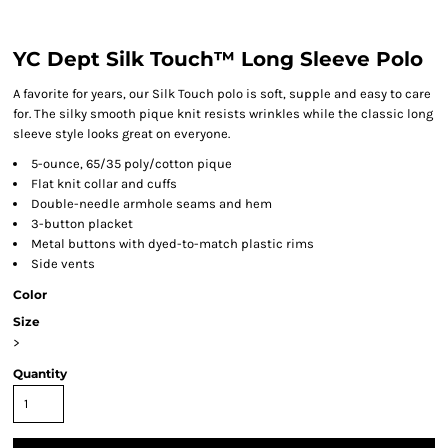
YC Dept Silk Touch™ Long Sleeve Polo
A favorite for years, our Silk Touch polo is soft, supple and easy to care
for. The silky smooth pique knit resists wrinkles while the classic long
sleeve style looks great on everyone.
5-ounce, 65/35 poly/cotton pique
Flat knit collar and cuffs
Double-needle armhole seams and hem
3-button placket
Metal buttons with dyed-to-match plastic rims
Side vents
Color
Size
>
Quantity