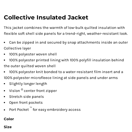
Collective Insulated Jacket
This jacket combines the warmth of low-bulk quilted insulation with
flexible soft shell side panels for a trend-right, weather-resistant look.
Can be zipped in and secured by snap attachments inside an outer
Collective layer
100% polyester woven shell
100% polyester printed lining with 100% polyfill insulation behind
the outer quilted woven shell
100% polyester knit bonded to a water-resistant film insert and a
100% polyester microfleece lining at side panels and under arms
Slightly longer length
®
Vislon
center front zipper
Stretch side panels
Open front pockets
™
Port Pocket
for easy embroidery access
Color
Size