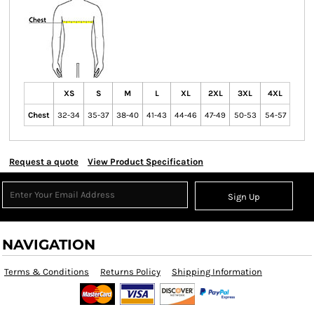
XS
S
M
L
XL
2XL
3XL
4XL
Chest
32-34
35-37
38-40
41-43
44-46
47-49
50-53
54-57
Request a quote
View Product Specification
Sign Up
NAVIGATION
Terms & Conditions
Returns Policy
Shipping Information