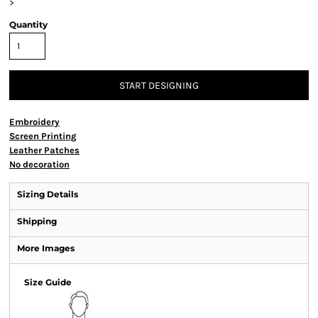
>
Quantity
START DESIGNING
Embroidery
Screen Printing
Leather Patches
No decoration
Sizing Details
Shipping
More Images
Size Guide