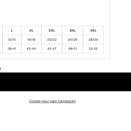
L
XL
XXL
3XL
4XL
12/14
16/18
20/22
24/26
28/30
39-41
42-44
45-47
48-51
52-55
n
Create your own Campaign