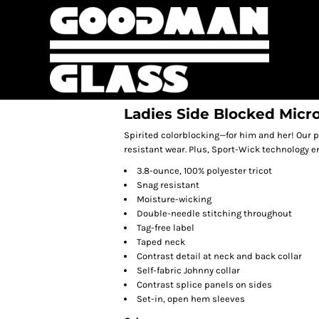
Ladies Side Blocked Micr
Spirited colorblocking—for him and her! Our p
resistant wear. Plus, Sport-Wick technology 
3.8-ounce, 100% polyester tricot
Snag resistant
Moisture-wicking
Double-needle stitching throughout
Tag-free label
Taped neck
Contrast detail at neck and back collar
Self-fabric Johnny collar
Contrast splice panels on sides
Set-in, open hem sleeves