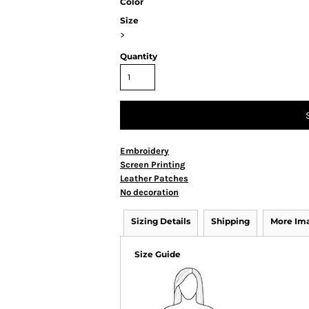
Color
Size
>
Quantity
Embroidery
Screen Printing
Leather Patches
No decoration
Sizing Details
Shipping
More Im
Size Guide