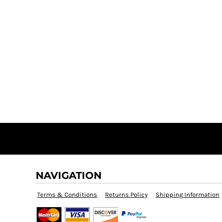
NAVIGATION
Terms & Conditions
Returns Policy
Shipping Information