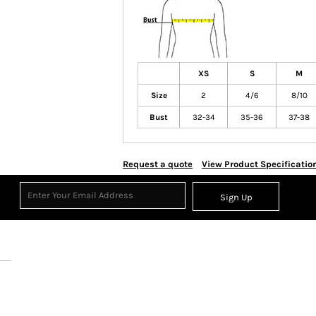
XS
S
M
Size
2
4/6
8/10
Bust
32-34
35-36
37-38
Request a quote
View Product Specificatio
Sign Up