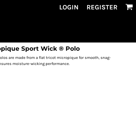
LOGIN
REGISTER
opique Sport Wick ® Polo
olos are made from a flat tricot micropique for smooth, snag-
ensures moisture-wicking performance.