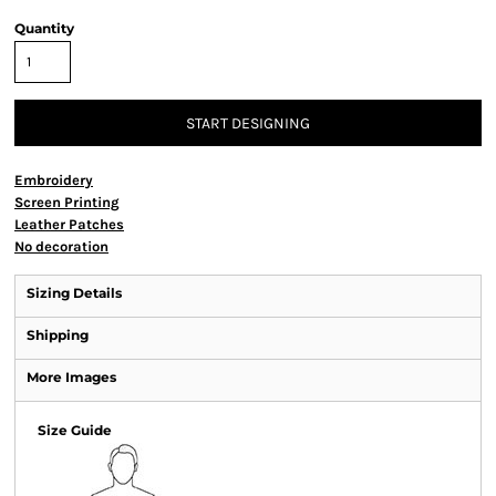
Quantity
START DESIGNING
Embroidery
Screen Printing
Leather Patches
No decoration
Sizing Details
Shipping
More Images
Size Guide