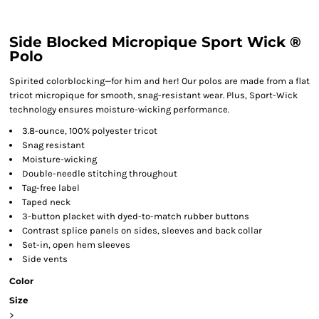
Side Blocked Micropique Sport Wick ®
Polo
Spirited colorblocking—for him and her! Our polos are made from a flat
tricot micropique for smooth, snag-resistant wear. Plus, Sport-Wick
technology ensures moisture-wicking performance.
3.8-ounce, 100% polyester tricot
Snag resistant
Moisture-wicking
Double-needle stitching throughout
Tag-free label
Taped neck
3-button placket with dyed-to-match rubber buttons
Contrast splice panels on sides, sleeves and back collar
Set-in, open hem sleeves
Side vents
Color
Size
>