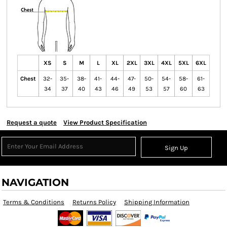
XS
S
M
L
XL
2XL
3XL
4XL
5XL
6XL
Chest
32-
35-
38-
41-
44-
47-
50-
54-
58-
61-
34
37
40
43
46
49
53
57
60
63
Request a quote
View Product Specification
Sign Up
NAVIGATION
Terms & Conditions
Returns Policy
Shipping Information