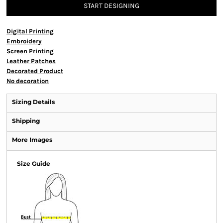
START DESIGNING
Digital Printing
Embroidery
Screen Printing
Leather Patches
Decorated Product
No decoration
Sizing Details
Shipping
More Images
Size Guide