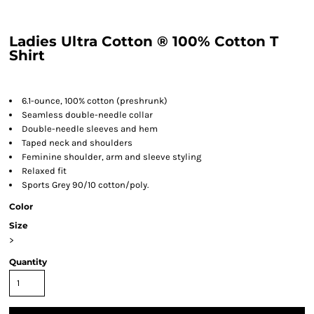
Ladies Ultra Cotton ® 100% Cotton T
Shirt
6.1-ounce, 100% cotton (preshrunk)
Seamless double-needle collar
Double-needle sleeves and hem
Taped neck and shoulders
Feminine shoulder, arm and sleeve styling
Relaxed fit
Sports Grey 90/10 cotton/poly.
Color
Size
>
Quantity