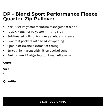
DP - Blend Sport Performance Fleece
Quarter-Zip Pullover
7 oz., 100% Polyester moisture management fabric
"
CLICK HERE
"
for Polyester Printing Tips
Sublimated collar, shoulder panels, and sleeves
Two front pockets with headset opening
Open bottom and contrast stitching
Smooth hem front with rib on back of cuffs
Embroidered Badger logo on lower left sleeve
Color
Size
>
Quantity
START DESIGNING