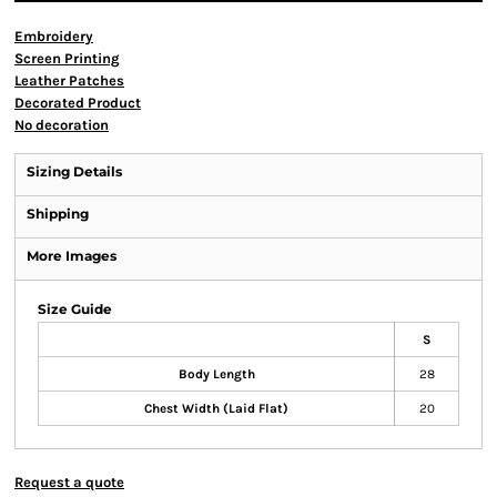
Embroidery
Screen Printing
Leather Patches
Decorated Product
No decoration
Sizing Details
Shipping
More Images
Size Guide
S
Body Length
28
Chest Width (Laid Flat)
20
Request a quote