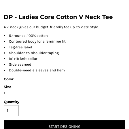
DP - Ladies Core Cotton V Neck Tee
A v-neck gives our budget-friendly tee up-to-date style.
5.4-ounce, 100% cotton
Contoured body for a feminine fit
Tag-free label
Shoulder-to-shoulder taping
1x1 rib knit collar
Side seamed
Double-needle sleeves and hem
Color
Size
>
Quantity
START DESIGNING