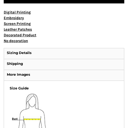
Digital Printing
Embroidery
Screen Printing
Leather Patches
Decorated Product
No decoration
Sizing Details
Shipping
More Images
Size Guide