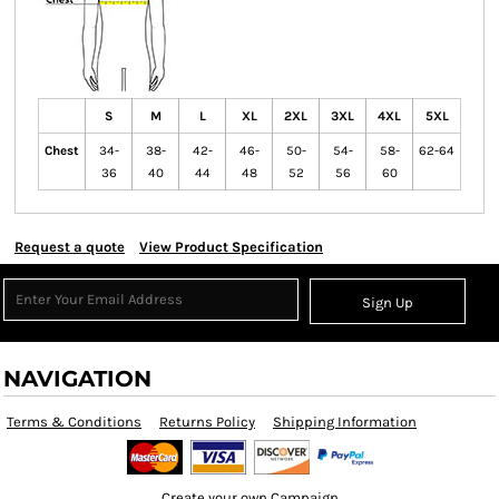
S
M
L
XL
2XL
3XL
4XL
5XL
Chest
34-
38-
42-
46-
50-
54-
58-
62-64
36
40
44
48
52
56
60
Request a quote
View Product Specification
Sign Up
NAVIGATION
Terms & Conditions
Returns Policy
Shipping Information
Create your own Campaign