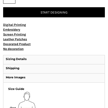
START DESIGNING
Digital Printing
Embroidery
Screen Printing
Leather Patches
Decorated Product
No decoration
Sizing Details
Shipping
More Images
Size Guide