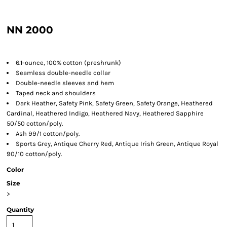
NN 2000
6.1-ounce, 100% cotton (preshrunk)
Seamless double-needle collar
Double-needle sleeves and hem
Taped neck and shoulders
Dark Heather, Safety Pink, Safety Green, Safety Orange, Heathered
Cardinal, Heathered Indigo, Heathered Navy, Heathered Sapphire
50/50 cotton/poly.
Ash 99/1 cotton/poly.
Sports Grey, Antique Cherry Red, Antique Irish Green, Antique Royal
90/10 cotton/poly.
Color
Size
>
Quantity