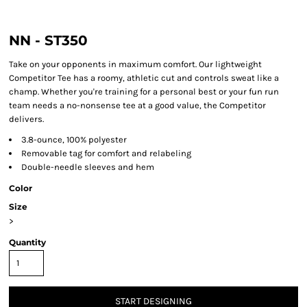
NN - ST350
Take on your opponents in maximum comfort. Our lightweight
Competitor Tee has a roomy, athletic cut and controls sweat like a
champ. Whether you're training for a personal best or your fun run
team needs a no-nonsense tee at a good value, the Competitor
delivers.
3.8-ounce, 100% polyester
Removable tag for comfort and relabeling
Double-needle sleeves and hem
Color
Size
>
Quantity
START DESIGNING