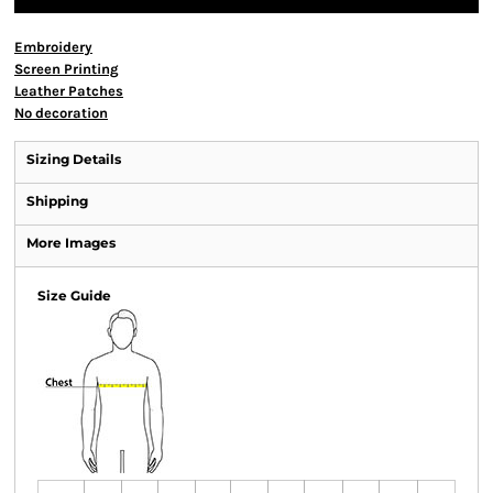
Embroidery
Screen Printing
Leather Patches
No decoration
Sizing Details
Shipping
More Images
Size Guide