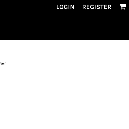
LOGIN
REGISTER
Yarn