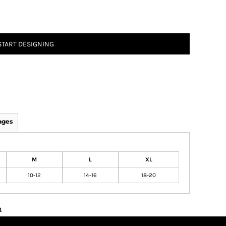
START DESIGNING
ages
M
L
XL
10-12
14-16
18-20
n