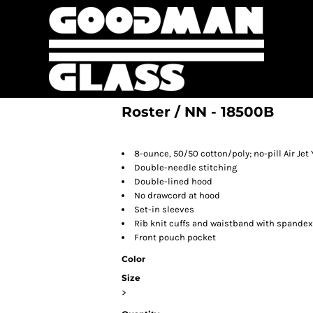
Roster / NN - 18500B
8-ounce, 50/50 cotton/poly; no-pill Air Jet 
Double-needle stitching
Double-lined hood
No drawcord at hood
Set-in sleeves
Rib knit cuffs and waistband with spandex
Front pouch pocket
Color
Size
>