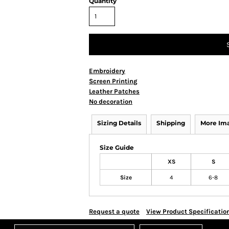
Quantity
Embroidery
Screen Printing
Leather Patches
No decoration
Sizing Details
Shipping
More Im
Size Guide
XS
S
Size
4
6-8
Request a quote
View Product Specificatio