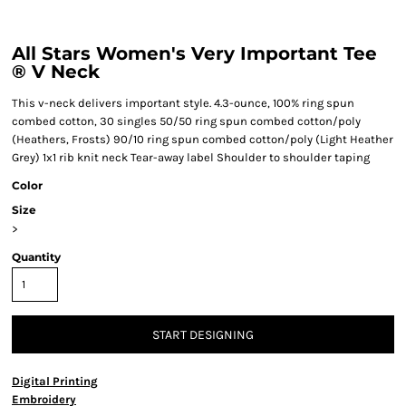
All Stars Women's Very Important Tee
® V Neck
This v-neck delivers important style. 4.3-ounce, 100% ring spun
combed cotton, 30 singles 50/50 ring spun combed cotton/poly
(Heathers, Frosts) 90/10 ring spun combed cotton/poly (Light Heather
Grey) 1x1 rib knit neck Tear-away label Shoulder to shoulder taping
Color
Size
>
Quantity
START DESIGNING
Digital Printing
Embroidery