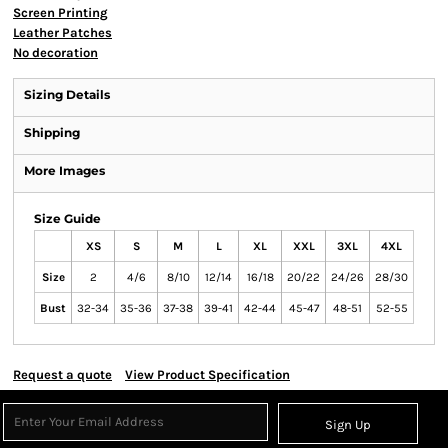
Screen Printing
Leather Patches
No decoration
Sizing Details
Shipping
More Images
Size Guide
XS
S
M
L
XL
XXL
3XL
4XL
Size
2
4/6
8/10
12/14
16/18
20/22
24/26
28/30
Bust
32-34
35-36
37-38
39-41
42-44
45-47
48-51
52-55
Request a quote
View Product Specification
Sign Up