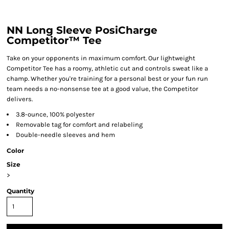
NN Long Sleeve PosiCharge
Competitor™ Tee
Take on your opponents in maximum comfort. Our lightweight
Competitor Tee has a roomy, athletic cut and controls sweat like a
champ. Whether you're training for a personal best or your fun run
team needs a no-nonsense tee at a good value, the Competitor
delivers.
3.8-ounce, 100% polyester
Removable tag for comfort and relabeling
Double-needle sleeves and hem
Color
Size
>
Quantity