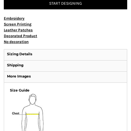
START DESIGNING
Embroidery
Screen Printing
Leather Patches
Decorated Product
No decoration
Sizing Details
Shipping
More Images
Size Guide