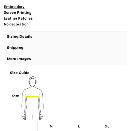
Embroidery
Screen Printing
Leather Patches
No decoration
Sizing Details
Shipping
More Images
Size Guide
M
L
XL