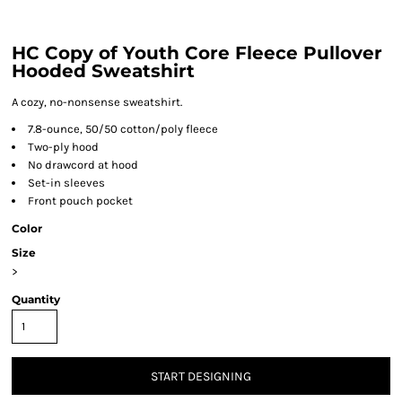
HC Copy of Youth Core Fleece Pullover
Hooded Sweatshirt
A cozy, no-nonsense sweatshirt.
7.8-ounce, 50/50 cotton/poly fleece
Two-ply hood
No drawcord at hood
Set-in sleeves
Front pouch pocket
Color
Size
>
Quantity
START DESIGNING