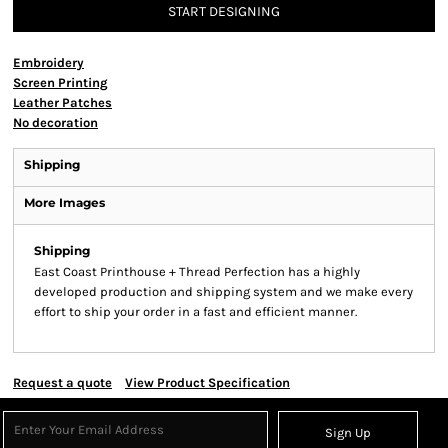
START DESIGNING
Embroidery
Screen Printing
Leather Patches
No decoration
Shipping
More Images
Shipping
East Coast Printhouse + Thread Perfection has a highly
developed production and shipping system and we make every
effort to ship your order in a fast and efficient manner.
Request a quote
View Product Specification
Sign Up