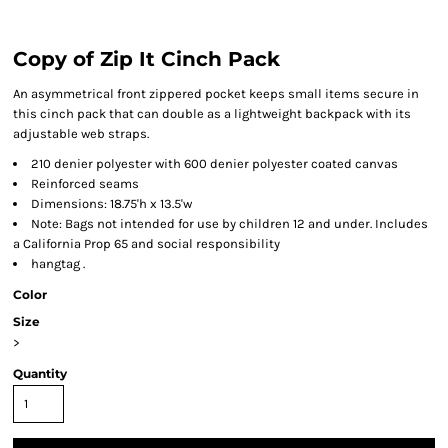
Copy of Zip It Cinch Pack
An asymmetrical front zippered pocket keeps small items secure in
this cinch pack that can double as a lightweight backpack with its
adjustable web straps.
210 denier polyester with 600 denier polyester coated canvas
Reinforced seams
Dimensions: 18.75'h x 13.5'w
Note: Bags not intended for use by children 12 and under. Includes
a California Prop 65 and social responsibility
hangtag .
Color
Size
>
Quantity