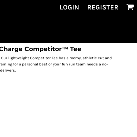
LOGIN
REGISTER
siCharge Competitor™ Tee
ur lightweight Competitor Tee has a roomy, athletic cut and
raining for a personal best or your fun run team needs a no-
delivers.