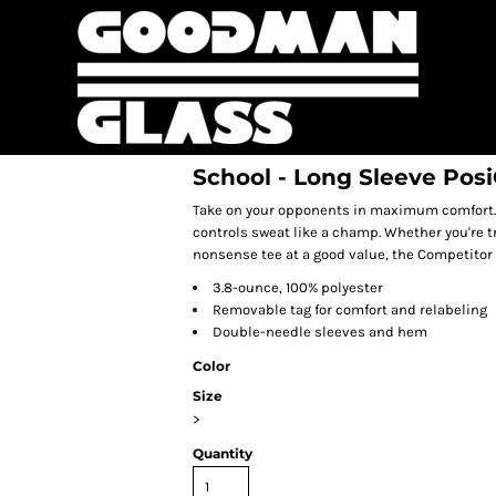
School - Long Sleeve Po
Take on your opponents in maximum comfort. O
controls sweat like a champ. Whether you're t
nonsense tee at a good value, the Competitor 
3.8-ounce, 100% polyester
Removable tag for comfort and relabeling
Double-needle sleeves and hem
Color
Size
>
Quantity