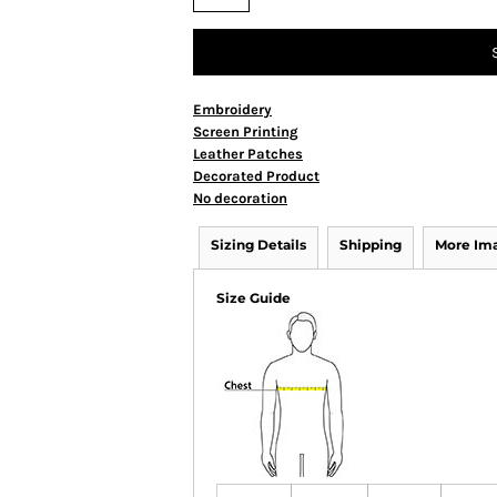
Embroidery
Screen Printing
Leather Patches
Decorated Product
No decoration
Sizing Details
Shipping
More Im
Size Guide