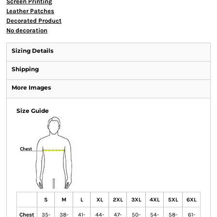
Screen Printing
Leather Patches
Decorated Product
No decoration
Sizing Details
Shipping
More Images
Size Guide
S
M
L
XL
2XL
3XL
4XL
5XL
6XL
Chest
35-
38-
41-
44-
47-
50-
54-
58-
61-