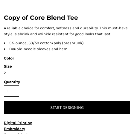
Copy of Core Blend Tee
A reliable choice for comfort, softness and durability. This must-have
style is shrink and wrinkle resistant for good looks that last.
5.5-ounce, 50/50 cotton/poly (preshrunk)
Double-needle sleeves and hem
Color
Size
>
Quantity
START DESIGNING
Digital Printing
Embroidery